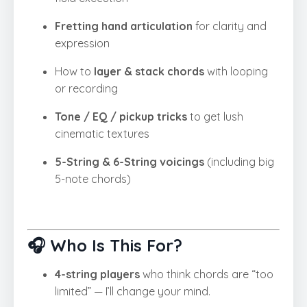
Fretting hand articulation
for clarity and
expression
How to
layer & stack chords
with looping
or recording
Tone / EQ / pickup tricks
to get lush
cinematic textures
5-String & 6-String voicings
(including big
5-note chords)
🎧 Who Is This For?
4-string players
who think chords are “too
limited” — I’ll change your mind.