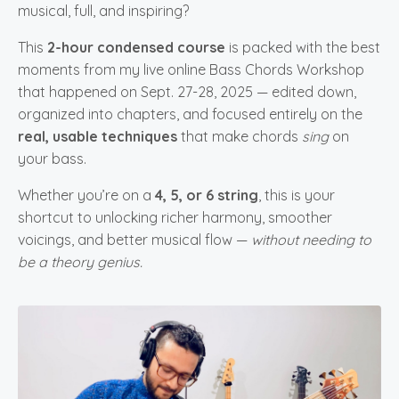
musical, full, and inspiring?
This
2-hour condensed course
is packed with the best
moments from my live online Bass Chords Workshop
that happened on Sept. 27-28, 2025 — edited down,
organized into chapters, and focused entirely on the
real, usable techniques
that make chords
sing
on
your bass.
Whether you’re on a
4, 5, or 6 string
, this is your
shortcut to unlocking richer harmony, smoother
voicings, and better musical flow —
without needing to
be a theory genius.