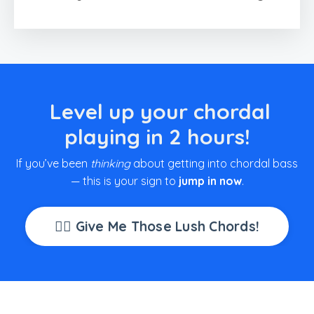
Level up your chordal
playing in 2 hours!
If you’ve been
thinking
about getting into chordal bass
— this is your sign to
jump in now
.
👉🏽 Give Me Those Lush Chords!