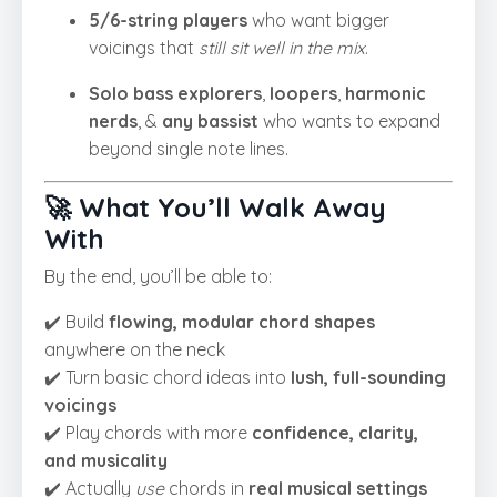
5/6-string players
who want bigger
voicings that
still sit well in the mix
.
Solo bass explorers
,
loopers
,
harmonic
nerds
, &
any bassist
who wants to expand
beyond single note lines.
🚀 What You’ll Walk Away
With
By the end, you’ll be able to:
✔️ Build
flowing, modular chord shapes
anywhere on the neck
✔️ Turn basic chord ideas into
lush, full-sounding
voicings
✔️ Play chords with more
confidence, clarity,
and musicality
✔️ Actually
use
chords in
real musical settings