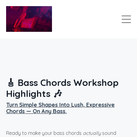
🎸 Bass Chords Workshop
Highlights 🎶
Turn Simple Shapes Into Lush, Expressive
Chords — On Any Bass.
Ready to make your bass chords
actually
sound