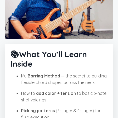
📚What You’ll Learn
Inside
My
Barring Method
— the secret to building
flexible chord shapes across the neck
How to
add color + tension
to basic 3-note
shell voicings
Picking patterns
(3-finger & 4-finger) for
fluid execution